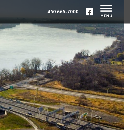
450 665-7000
MENU