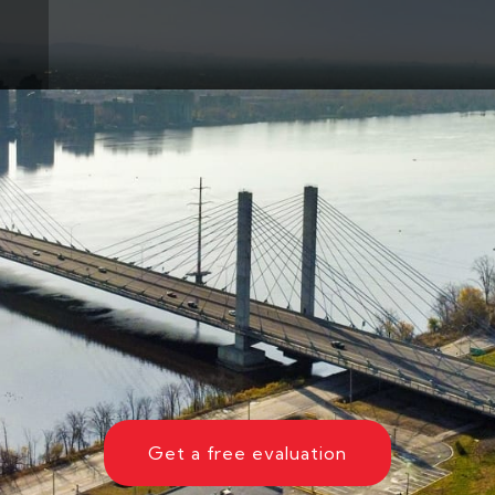
Get a free evaluation