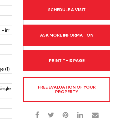
SCHEDULE A VISIT
 - irr
ASK MORE INFORMATION
PRINT THIS PAGE
e (1)
FREE EVALUATION OF YOUR
Single
PROPERTY