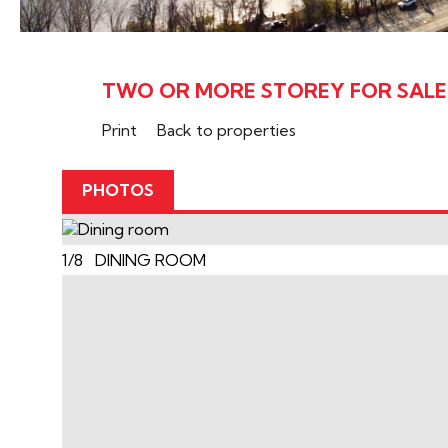
TWO OR MORE STOREY FOR SALE, 
Print
Back to properties
PHOTOS
1/8 DINING ROOM