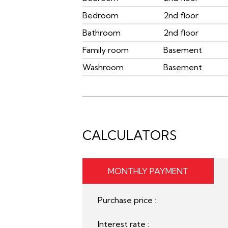
Bedroom
2nd floor
Bathroom
2nd floor
Family room
Basement
Washroom
Basement
CALCULATORS
MONTHLY PAYMENT
Purchase price :
Interest rate :