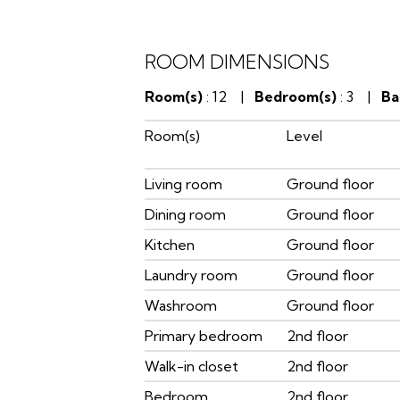
ROOM DIMENSIONS
Room(s)
: 12 |
Bedroom(s)
: 3 |
Ba
Room(s)
Level
Living room
Ground floor
Dining room
Ground floor
Kitchen
Ground floor
Laundry room
Ground floor
Washroom
Ground floor
Primary bedroom
2nd floor
Walk-in closet
2nd floor
Bedroom
2nd floor