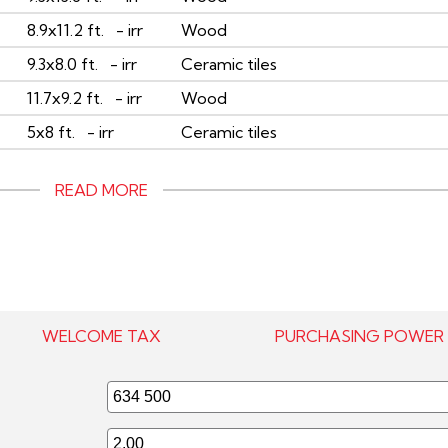
8.9x11.2 ft. - irr
Wood
9.3x8.0 ft. - irr
Ceramic tiles
11.7x9.2 ft. - irr
Wood
5x8 ft. - irr
Ceramic tiles
READ MORE
WELCOME TAX
PURCHASING POWER