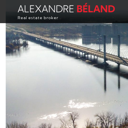
Real estate broker
HOME
PROPERTIES
ABOUT
BUY
EVALUATION
TESTIMONIALS
CONTACT
FRANÇAIS