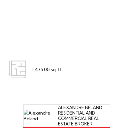
1,475.00 sq. ft.
ALEXANDRE BÉLAND
RESIDENTIAL AND
COMMERCIAL REAL
ESTATE BROKER