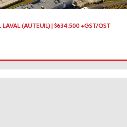
LAVAL (AUTEUIL)
|
$634,500 +GST/QST