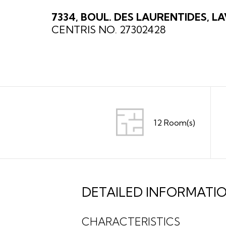
7334, BOUL. DES LAURENTIDES, LA
CENTRIS NO. 27302428
12 Room(s)
DETAILED INFORMATI
CHARACTERISTICS