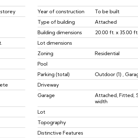
 storey
Year of construction
To be built
Type of building
Attached
Building dimensions
20.00 ft. x 35.00 ft.
t.
Lot dimensions
Zoning
Residential
Pool
Parking (total)
Outdoor (1) , Garag
rete
Driveway
Garage
Attached, Fitted, 
width
Lot
Topography
Distinctive Features