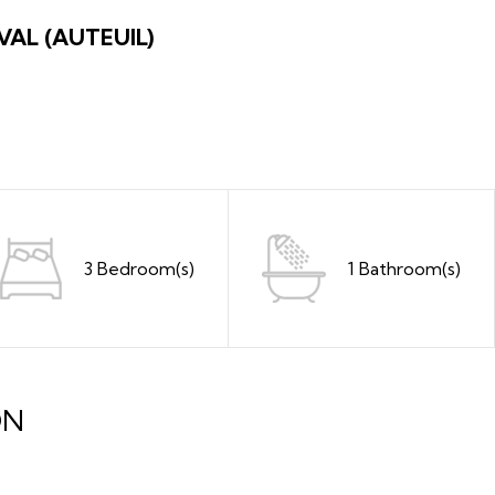
VAL (AUTEUIL)
3 Bedroom(s)
1 Bathroom(s)
ON