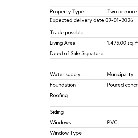
Property Type
Two or more
Expected delivery date 09-01-2026
Trade possible
Living Area
1,475.00 sq. f
Deed of Sale Signature
Water supply
Municipality
Foundation
Poured conc
Roofing
Siding
Windows
PVC
Window Type