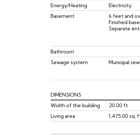
Energy/Heating
Electricity
Basement
6 feet and ov
Finished bas
Separate ent
Bathroom
Sewage system
Municipal sew
DIMENSIONS
Width of the building
20.00 ft.
Living area
1,475.00 sq. f