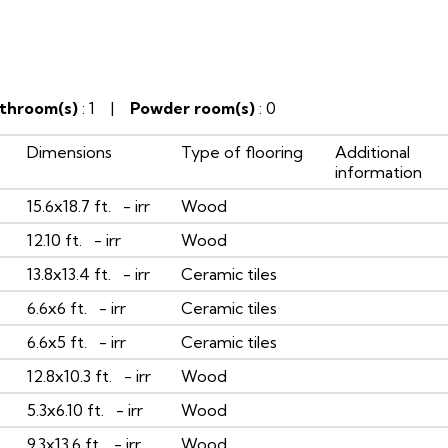
throom(s)
: 1 |
Powder room(s)
: 0
Dimensions
Type of flooring
Additional
information
15.6x18.7 ft. - irr
Wood
12.10 ft. - irr
Wood
13.8x13.4 ft. - irr
Ceramic tiles
6.6x6 ft. - irr
Ceramic tiles
6.6x5 ft. - irr
Ceramic tiles
12.8x10.3 ft. - irr
Wood
5.3x6.10 ft. - irr
Wood
9.3x13.6 ft. - irr
Wood