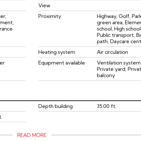
View
er,
Proximity
Highway, Golf, Par
ement,
green area, Eleme
rance
school, High school
Public transport, B
path, Daycare cen
Heating system
Air circulation
er
Equipment available
Ventilation system
Private yard, Priva
balcony
Depth building
35.00 ft.
t.
READ MORE