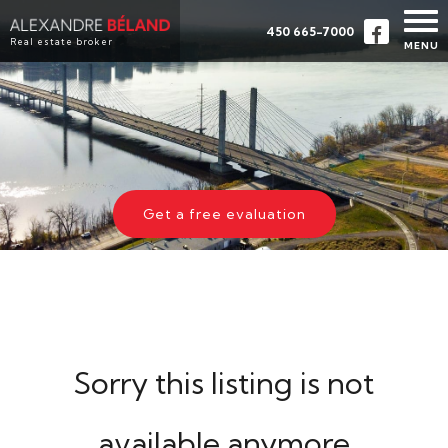
450 665-7000
Real estate broker
MENU
HOME
PROPERTIES
ABOUT
BUY
Get a free evaluation
EVALUATION
TESTIMONIALS
CONTACT
FRANÇAIS
Sorry this listing is not
available anymore