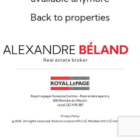
Back to properties
Real estate broker
Royal Lepage Humania Centre - Real estate agency
600 Montée du Moulin
Laval, QC H7A 3B7
Privacy Policy
© 2026 , All rights reserved,
Website creation MA CLÉ
, Member
MA CLÉ Immobilier