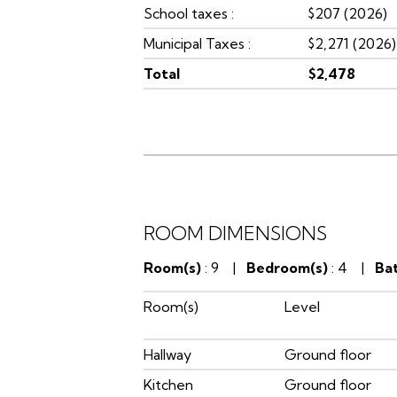
School taxes :
$207 (2026)
Municipal Taxes :
$2,271 (2026)
Total
$2,478
ROOM DIMENSIONS
Room(s)
: 9 |
Bedroom(s)
: 4 |
Ba
Room(s)
Level
Hallway
Ground floor
Kitchen
Ground floor