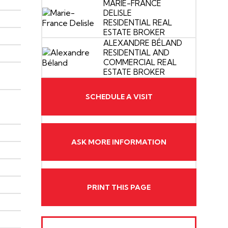
MARIE-FRANCE
DELISLE
RESIDENTIAL REAL
ESTATE BROKER
ALEXANDRE BÉLAND
RESIDENTIAL AND
COMMERCIAL REAL
ESTATE BROKER
SCHEDULE A VISIT
ASK MORE INFORMATION
PRINT THIS PAGE