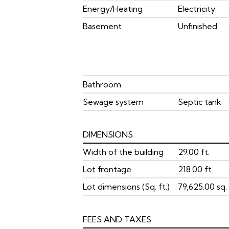
Energy/Heating
Electricity
Basement
Unfinished
Bathroom
Sewage system
Septic tank
DIMENSIONS
Width of the building
29.00 ft.
Lot frontage
218.00 ft.
Lot dimensions (Sq. ft.)
79,625.00 sq. 
FEES AND TAXES