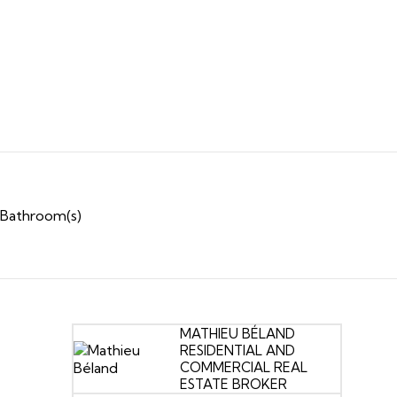
 Bathroom(s)
MATHIEU BÉLAND
RESIDENTIAL AND
COMMERCIAL REAL
ESTATE BROKER