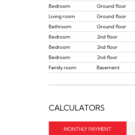
Bedroom
Ground floor
Living room
Ground floor
Bathroom
Ground floor
Bedroom
2nd floor
Bedroom
2nd floor
Bedroom
2nd floor
Family room
Basement
CALCULATORS
MONTHLY PAYMENT