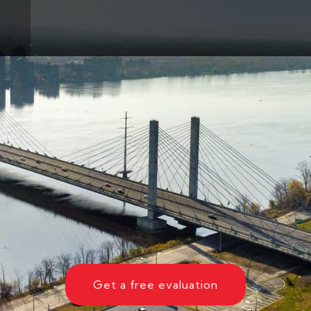
Get a free evaluation