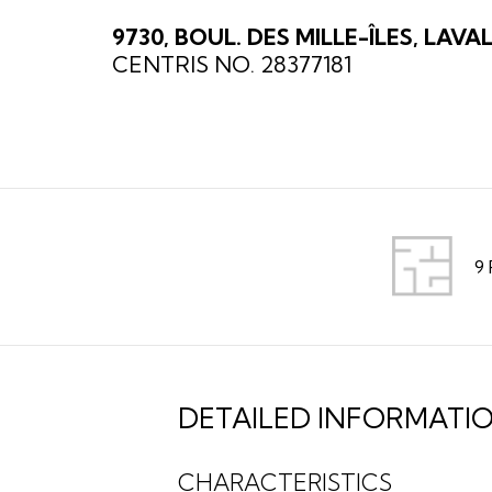
9730, BOUL. DES MILLE-ÎLES, LAVA
CENTRIS NO. 28377181
9
DETAILED INFORMATI
CHARACTERISTICS