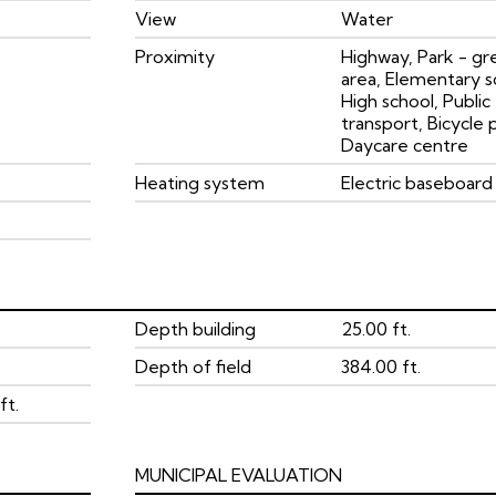
View
Water
Proximity
Highway, Park - gr
area, Elementary s
High school, Public
transport, Bicycle 
Daycare centre
Heating system
Electric baseboard 
Depth building
25.00 ft.
Depth of field
384.00 ft.
ft.
MUNICIPAL EVALUATION