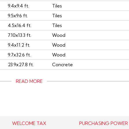
9.4x9.4 ft.
Tiles
9.5x9.6 ft.
Tiles
4.5x16.4 ft.
Tiles
7.10x13.3 ft.
Wood
9.4x11.2 ft.
Wood
9.7x32.6 ft.
Wood
23.9x27.8 ft.
Concrete
READ MORE
WELCOME TAX
PURCHASING POWER