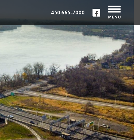
450 665-7000
MENU