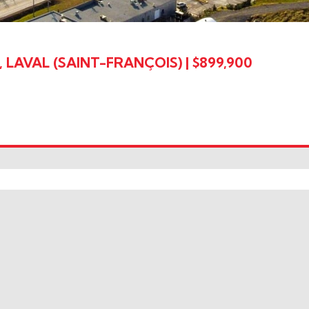
 LAVAL (SAINT-FRANÇOIS)
|
$899,900