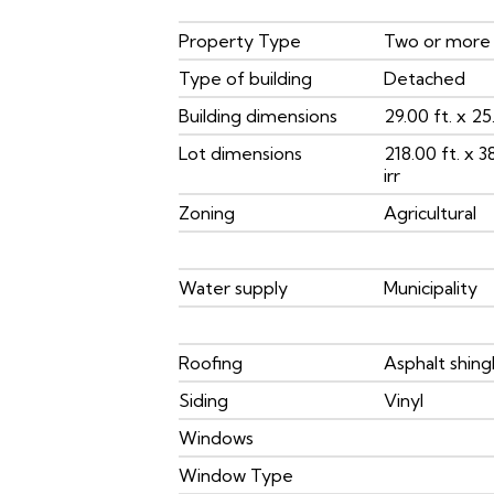
Property Type
Two or more
Type of building
Detached
Building dimensions
29.00 ft. x 25.
Lot dimensions
218.00 ft. x 3
irr
Zoning
Agricultural
Water supply
Municipality
Roofing
Asphalt shing
Siding
Vinyl
Windows
Window Type