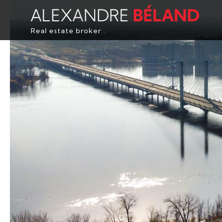
Real estate broker
HOME
PROPERTIES
ABOUT
BUY
EVALUATION
TESTIMONIALS
CONTACT
FRANÇAIS