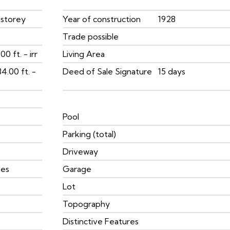
 storey
Year of construction
1928
Trade possible
00 ft. - irr
Living Area
84.00 ft. -
Deed of Sale Signature
15 days
Pool
Parking (total)
Driveway
les
Garage
Lot
Topography
Distinctive Features