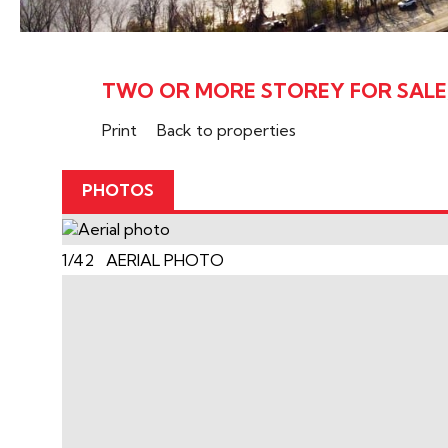
TWO OR MORE STOREY FOR SALE,
Print
Back to properties
PHOTOS
1/42 AERIAL PHOTO