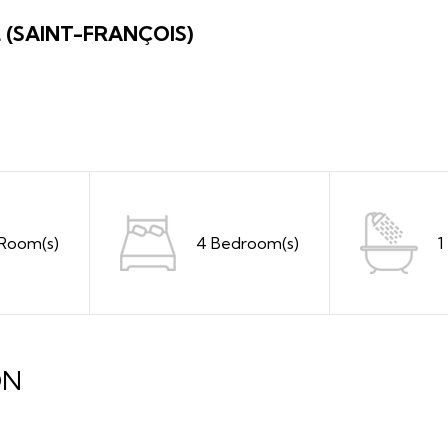
L (SAINT-FRANÇOIS)
 Room(s)
4 Bedroom(s)
1
ON