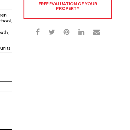
FREE EVALUATION OF YOUR
PROPERTY
een
chool,
path,
units