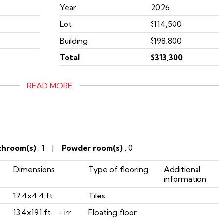
Year
2026
Lot
$114,500
Building
$198,800
Total
$313,300
READ MORE
throom(s)
: 1 |
Powder room(s)
: 0
Dimensions
Type of flooring
Additional
information
17.4x4.4 ft.
Tiles
13.4x19.1 ft. - irr
Floating floor