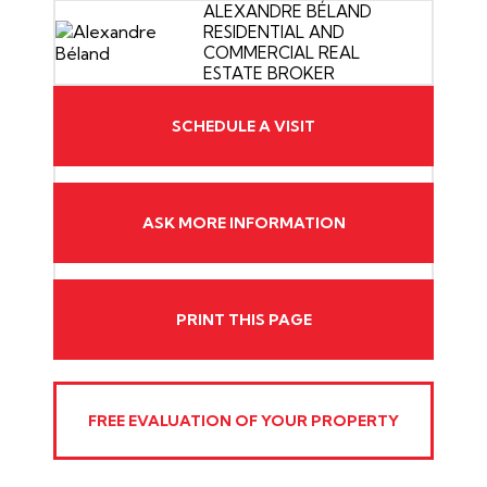
ALEXANDRE BÉLAND
RESIDENTIAL AND
COMMERCIAL REAL
ESTATE BROKER
SCHEDULE A VISIT
ASK MORE INFORMATION
PRINT THIS PAGE
FREE EVALUATION OF YOUR PROPERTY