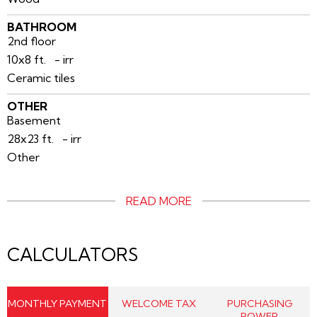
BATHROOM
2nd floor
10x8 ft. - irr
Ceramic tiles
OTHER
Basement
28x23 ft. - irr
Other
READ MORE
CALCULATORS
MONTHLY PAYMENT
WELCOME TAX
PURCHASING
POWER