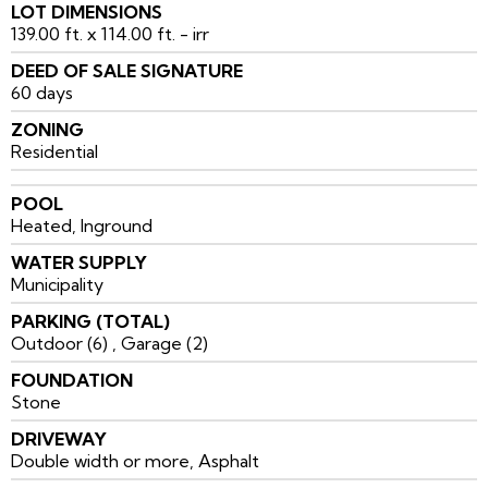
LOT DIMENSIONS
139.00 ft. x 114.00 ft. - irr
DEED OF SALE SIGNATURE
60 days
ZONING
Residential
POOL
Heated, Inground
WATER SUPPLY
Municipality
PARKING (TOTAL)
Outdoor (6) , Garage (2)
FOUNDATION
Stone
DRIVEWAY
Double width or more, Asphalt