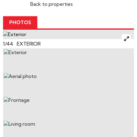
Back to properties
PHOTOS
1/44 EXTERIOR