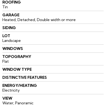
ROOFING
Tin
GARAGE
Heated, Detached, Double width or more
SIDING
LOT
Landscape
WINDOWS
TOPOGRAPHY
Flat
WINDOW TYPE
DISTINCTIVE FEATURES
ENERGY/HEATING
Electricity
VIEW
Water, Panoramic