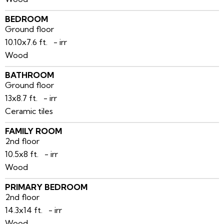
BEDROOM
Ground floor
10.10x7.6 ft. - irr
Wood
BATHROOM
Ground floor
13x8.7 ft. - irr
Ceramic tiles
FAMILY ROOM
2nd floor
10.5x8 ft. - irr
Wood
PRIMARY BEDROOM
2nd floor
14.3x14 ft. - irr
Wood