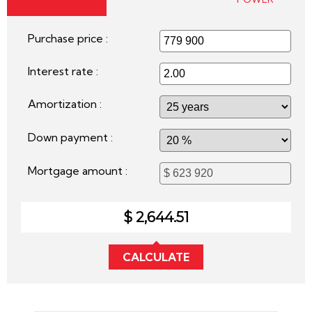
Purchase price :
Interest rate :
Amortization :
Down payment :
Mortgage amount :
$ 2,644.51
CALCULATE