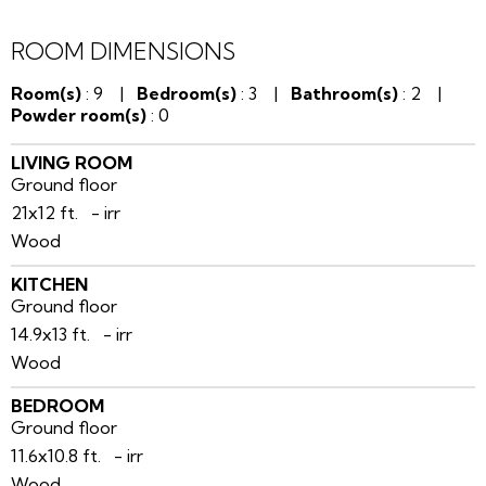
ROOM DIMENSIONS
Room(s)
: 9 |
Bedroom(s)
: 3 |
Bathroom(s)
: 2 |
Powder room(s)
: 0
LIVING ROOM
Ground floor
21x12 ft. - irr
Wood
KITCHEN
Ground floor
14.9x13 ft. - irr
Wood
BEDROOM
Ground floor
11.6x10.8 ft. - irr
Wood