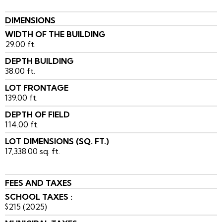
DIMENSIONS
WIDTH OF THE BUILDING
29.00 ft.
DEPTH BUILDING
38.00 ft.
LOT FRONTAGE
139.00 ft.
DEPTH OF FIELD
114.00 ft.
LOT DIMENSIONS (SQ. FT.)
17,338.00 sq. ft.
FEES AND TAXES
SCHOOL TAXES :
$215 (2025)