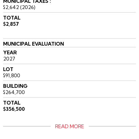
MUNICIPAL TAXES :
$2,642 (2026)
TOTAL
$2,857
MUNICIPAL EVALUATION
YEAR
2027
LOT
$91,800
BUILDING
$264,700
TOTAL
$356,500
READ MORE