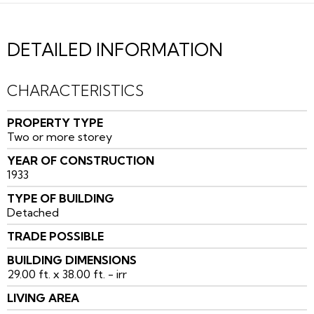
DETAILED INFORMATION
CHARACTERISTICS
PROPERTY TYPE
Two or more storey
YEAR OF CONSTRUCTION
1933
TYPE OF BUILDING
Detached
TRADE POSSIBLE
BUILDING DIMENSIONS
29.00 ft. x 38.00 ft. - irr
LIVING AREA