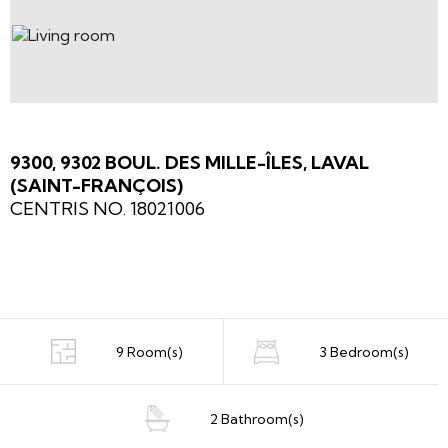
9300, 9302 BOUL. DES MILLE-ÎLES, LAVAL
(SAINT-FRANÇOIS)
CENTRIS NO. 18021006
9 Room(s)
3 Bedroom(s)
2 Bathroom(s)