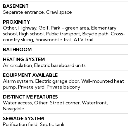
BASEMENT
Separate entrance, Crawl space
PROXIMITY
Other, Highway, Golf, Park - green area, Elementary
school, High school, Public transport, Bicycle path, Cross-
country skiing, Snowmobile trail, ATV trail
BATHROOM
HEATING SYSTEM
Air circulation, Electric baseboard units
EQUIPMENT AVAILABLE
Alarm system, Electric garage door, Wall-mounted heat
pump, Private yard, Private balcony
DISTINCTIVE FEATURES
Water access, Other, Street corner, Waterfront,
Navigable
SEWAGE SYSTEM
Purification field, Septic tank