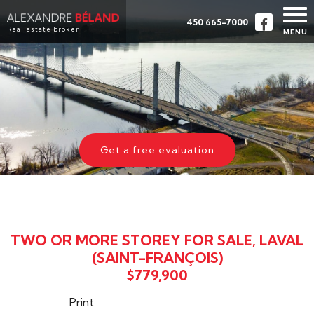
450 665-7000
Real estate broker
MENU
HOME
PROPERTIES
ABOUT
BUY
Get a free evaluation
EVALUATION
TESTIMONIALS
CONTACT
TWO OR MORE STOREY FOR SALE, LAVAL
FRANÇAIS
(SAINT-FRANÇOIS)
$779,900
Print