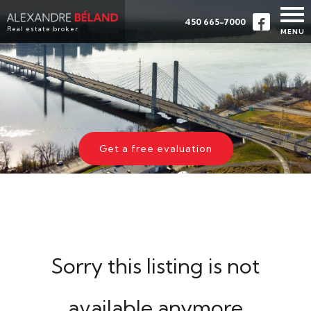
450 665-7000
Real estate broker
MENU
HOME
PROPERTIES
ABOUT
BUY
Get a free evaluation
EVALUATION
TESTIMONIALS
CONTACT
FRANÇAIS
Sorry this listing is not
available anymore