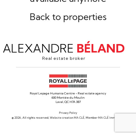
Back to properties
Real estate broker
Royal Lepage Humania Centre - Real estate agency
600 Montée du Moulin
Laval, QC H7A 3B7
Privacy Policy
© 2026 , All rights reserved,
Website creation MA CLÉ
, Member
MA CLÉ Immobilier