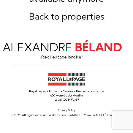
Back to properties
Real estate broker
Royal Lepage Humania Centre - Real estate agency
600 Montée du Moulin
Laval, QC H7A 3B7
Privacy Policy
© 2026 , All rights reserved,
Website creation MA CLÉ
, Member
MA CLÉ Immobilier