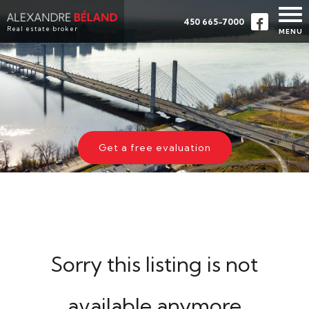
450 665-7000
Real estate broker
MENU
HOME
PROPERTIES
ABOUT
BUY
Get a free evaluation
EVALUATION
TESTIMONIALS
CONTACT
FRANÇAIS
Sorry this listing is not
available anymore